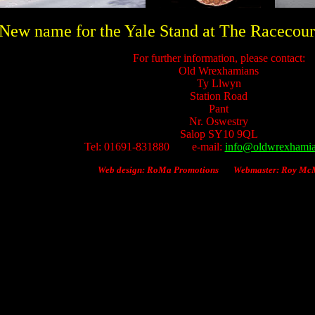
New name for the Yale Stand at The Racecour
For further information, please contact:
Old Wrexhamians
Ty Llwyn
Station Road
Pant
Nr.
Oswestry
Salop SY10 9QL
Tel: 01691-831880 e-mail:
info@oldwrexhamia
Web design: RoMa Promotions Webmaster: Roy M