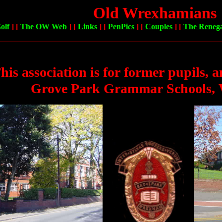
Old Wrexhamians
olf
]
[
The OW Web
]
[
Links
]
[
PenPics
]
[
Couples
]
[
The Reneg
his association is for former pupils
, a
Grove Park Grammar Schools,