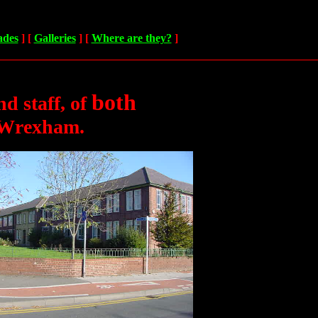
ades
]
[
Galleries
]
[
Where are they?
]
both
nd staff,
of
 Wrexham.