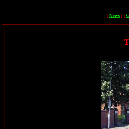
[
News
]
[
G
T