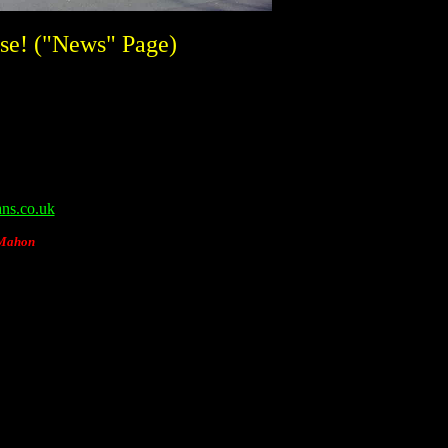
se! ("News" Page)
ns.co.uk
cMahon