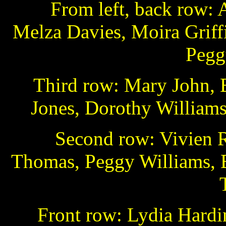
From left, back row: 
Melza Davies, Moira Griffi
Pegg
Third row: Mary John, E
Jones, Dorothy Williams,
Second row: Vivien R
Thomas, Peggy Williams, B
Front row: Lydia Hardi