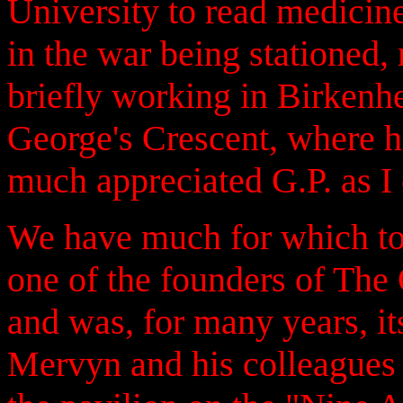
University to read medicin
in the war being stationed, 
briefly working in Birkenhe
George's Crescent, where 
much appreciated G.P. as I c
We have much for which to
one of the founders of Th
and was, for many years, its
Mervyn and his colleagues 