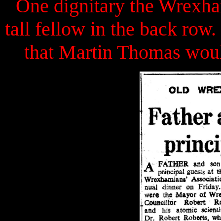
One dignitary the Wrexha
tall fellow in the back ro
that Martin Thomas wou