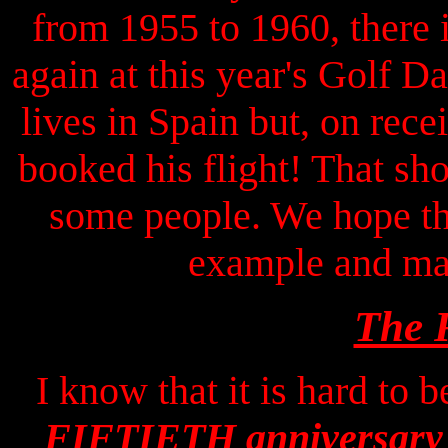
from 1955 to 1960, there 
again at this year's Golf
lives in Spain but, on rece
booked his flight! That 
some people. We hope th
example and mak
The 
I know that it is hard to 
FIFTIETH anniversary