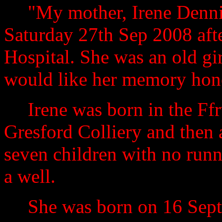
"My mother, Irene Denni
Saturday 27th Sep 2008 afte
Hospital
.
She was an old gi
would like her memory hon
Irene was born in the Ffr
Gresford Colliery and then 
seven children with no runn
a well.
She was born on 16 Sep