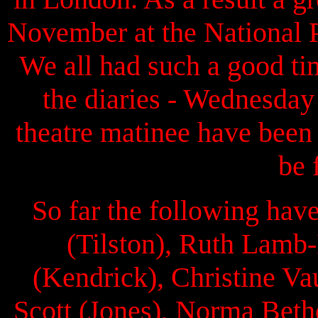
November at the National P
We all had such a good ti
the diaries - Wednesday
theatre matinee have been 
be 
So far the following hav
(Tilston), Ruth Lamb-
(Kendrick), Christine V
Scott (Jones), Norma Beth