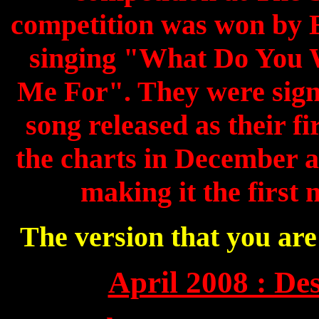
competition was won by
singing "What Do You 
Me For". They were sign
song released as their fir
the charts in December a
making it the first 
The version that you ar
April 2008 : Des