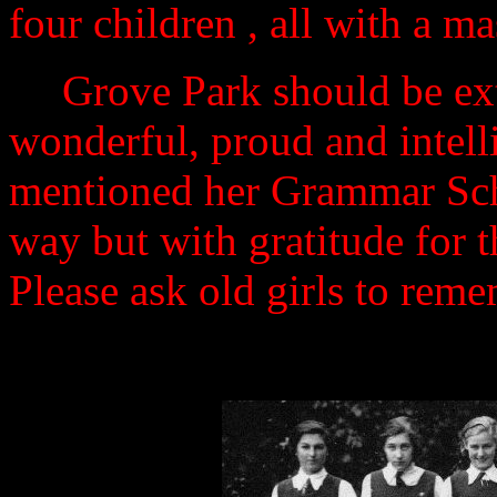
four children , all with a m
Grove Park should be ext
wonderful, proud and intel
mentioned her Grammar Scho
way but with gratitude for t
Please ask old girls to reme