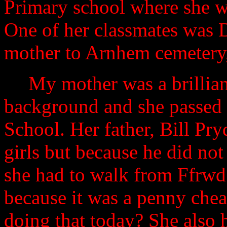
Primary school where she wa
One of her classmates was 
mother to Arnhem cemetery, 
My mother was a brillian
background and she passed 
School.
Her father, Bill Pr
girls but because he did no
she had to walk from Ffrwd
because it was a penny che
doing that today? She also 