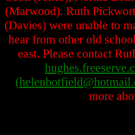
(Marwood). Ruth Pickwort
(Davies) were unable to ma
hear from other old school
east. Please contact R
hughes.freeserve.
(
helenbotfield@hotmail
more abou