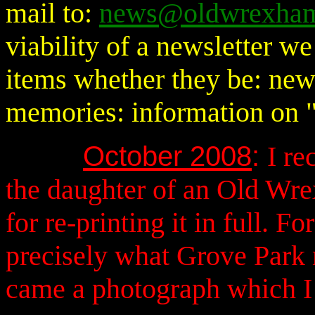
mail to:
news@oldwrexham
viability of a newsletter 
items whether they be: news
memories: information on "
October 2008
:
I
rec
the daughter of an Old Wr
for re-printing it in full. 
precisely what Grove Park 
came a photograph which I a