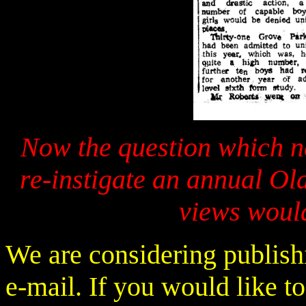
Now the question which n
re-instigate an annual O
views would
We are considering publishi
e-mail. If you would like to