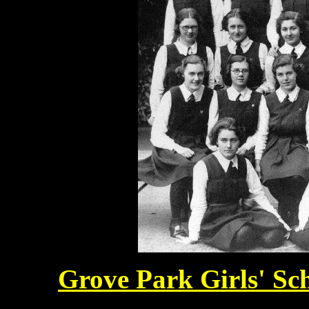
Grove Park Girls' Sc