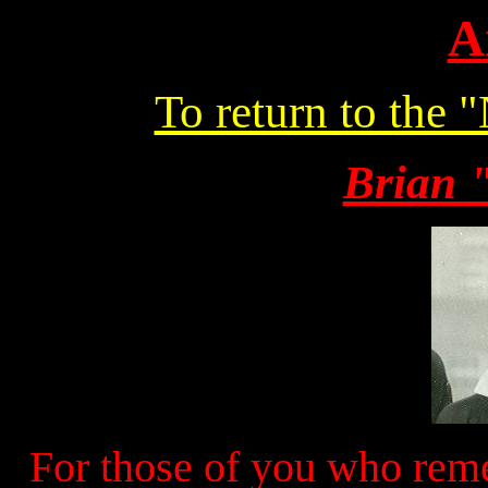
A
To return to the 
Brian 
For those of you who rem