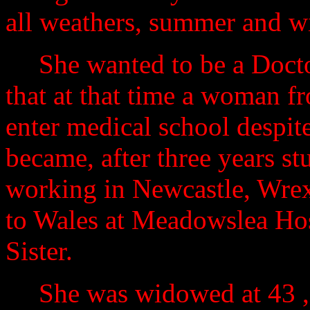
all weathers, summer and wi
She wanted to be a Docto
that at that time a woman 
enter medical school despite
became, after three years st
working in Newcastle, Wrex
to Wales at Meadowslea Hos
Sister.
She was widowed at 43 ,