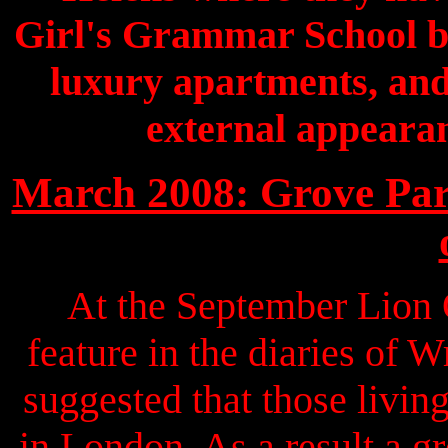
Girl's Grammar School bu
luxury apartments, and,
external appearan
March 2008: Grove Park
At the September Lion 
feature in the diaries of 
suggested that those livin
in London. As a result a g