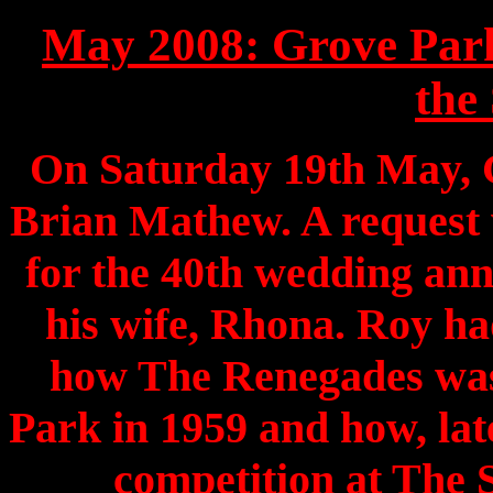
May 2008: Grove Par
the 
On Saturday 19th May, 
Brian Mathew. A request
for the 40th wedding an
his wife, Rhona. Roy ha
how The Renegades was
Park in 1959 and how, late
competition at The 