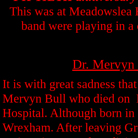
This was at Meadowslea H
band were playing in a
Dr. Mervyn 
It is with great sadness tha
Mervyn Bull who died on 
Hospital. Although born in
Wrexham. After leaving Gr