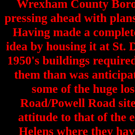
Wrexham County Boroug
pressing ahead with plans
Having made a complete
idea by housing it at St.
1950's buildings require
them than was anticipa
some of the huge los
Road/Powell Road site
attitude to that of the 
Helens where they hav