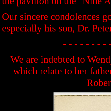
the pavilion on the "Nine 
Our sincere condolences go 
especially his son, Dr. Pete
- - - - - - - - 
We are indebted to Wendy
which relate to her fath
Rober